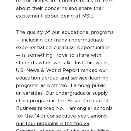
opportunities for conversations to learn
about their concerns and share their
excitement about being at MSU.
The quality of our educational programs
— including our many undergraduate
experiential co-curricular opportunities
— is something I love to share with
students when we talk. Just this week,
U.S. News & World Report ranked our
education abroad and service-learning
programs as both No. 1 among public
universities. Our undergraduate supply
chain program in the Broad College of
Business ranked No. 1 among all schools
for the 14th consecutive year,
among
our four programs in the top 25
.