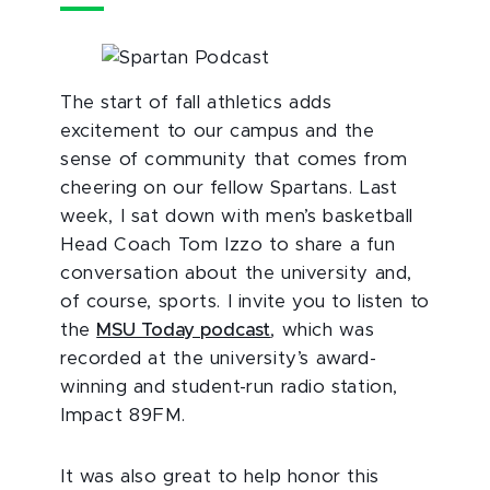
The start of fall athletics adds
excitement to our campus and the
sense of community that comes from
cheering on our fellow Spartans. Last
week, I sat down with men’s basketball
Head Coach Tom Izzo to share a fun
conversation about the university and,
of course, sports. I invite you to listen to
the
MSU Today podcast
, which was
recorded at the university’s award-
winning and student-run radio station,
Impact 89FM.
It was also great to help honor this