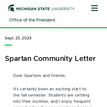
Jump
Jump
Jump
to
to
to
Header
Main
Footer
Office of the President
Content
Sept. 25, 2024
Spartan Community Letter
Dear Spartans and friends,
It’s certainly been an exciting start to
the fall semester. Students are settling
into their routines, and I enjoy frequent