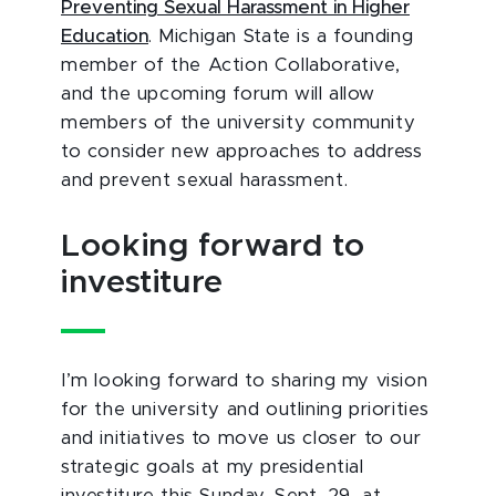
Preventing Sexual Harassment in Higher
Education
. Michigan State is a founding
member of the Action Collaborative,
and the upcoming forum will allow
members of the university community
to consider new approaches to address
and prevent sexual harassment.
Looking forward to
investiture
I’m looking forward to sharing my vision
for the university and outlining priorities
and initiatives to move us closer to our
strategic goals at my presidential