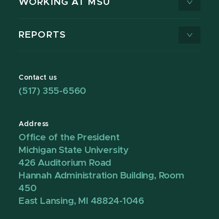
WORKING AT MSU
REPORTS
Contact us
(517) 355-6560
Address
Office of the President
Michigan State University
426 Auditorium Road
Hannah Administration Building, Room
450
East Lansing, MI 48824-1046