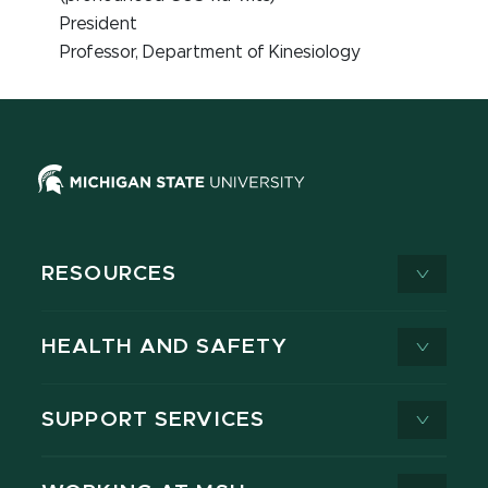
President
Professor, Department of Kinesiology
RESOURCES
HEALTH AND SAFETY
SUPPORT SERVICES