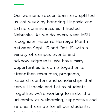
Our women’s soccer team also uplifted
us last week by honoring Hispanic and
Latino communities as it hosted
Nebraska. As we do every year, MSU
recognizes Hispanic Heritage Month
between Sept. 15 and Oct. 15 with a
variety of campus events and
acknowledgments. We have
many
opportunities
to come together to
strengthen resources, programs,
research centers and scholarships that
serve Hispanic and Latinx students.
Together, we’re working to make the
university as welcoming, supportive and
safe as it can be for all our students,