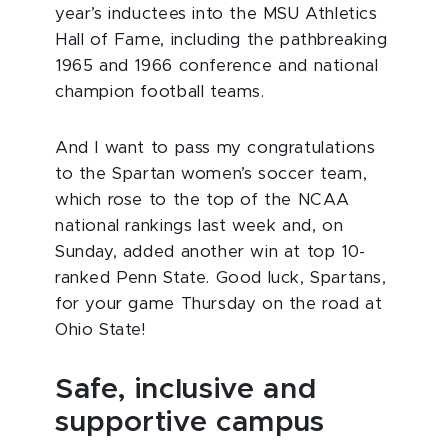
year’s inductees into the MSU Athletics
Hall of Fame, including the pathbreaking
1965 and 1966 conference and national
champion football teams.
And I want to pass my congratulations
to the Spartan women’s soccer team,
which rose to the top of the NCAA
national rankings last week and, on
Sunday, added another win at top 10-
ranked Penn State. Good luck, Spartans,
for your game Thursday on the road at
Ohio State!
Safe, inclusive and
supportive campus