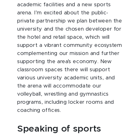
academic facilities and a new sports
arena. I’m excited about the public-
private partnership we plan between the
university and the chosen developer for
the hotel and retail space, which will
support a vibrant community ecosystem
complementing our mission and further
supporting the area’s economy. New
classroom spaces there will support
various university academic units, and
the arena will accommodate our
volleyball, wrestling and gymnastics
programs, including locker rooms and
coaching offices.
Speaking of sports