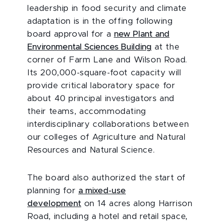
leadership in food security and climate
adaptation is in the offing following
board approval for a
new Plant and
Environmental Sciences Building
at the
corner of Farm Lane and Wilson Road.
Its 200,000-square-foot capacity will
provide critical laboratory space for
about 40 principal investigators and
their teams, accommodating
interdisciplinary collaborations between
our colleges of Agriculture and Natural
Resources and Natural Science.
The board also authorized the start of
planning for
a mixed-use
development
on 14 acres along Harrison
Road, including a hotel and retail space,