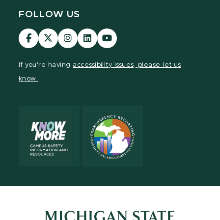
FOLLOW US
Visit
Visit
Visit
Visit
Visit
our
our
our
our
our
Facebook
page
Instagram
LinkedIn
YouTube
If you're having
accessibility issues, please let us
page
on
page
page
page
know.
X