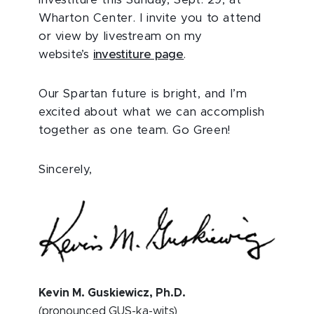
investiture this Sunday, Sept. 29, at
Wharton Center. I invite you to attend
or view by livestream on my
website’s
investiture page
.
Our Spartan future is bright, and I’m
excited about what we can accomplish
together as one team. Go Green!
Sincerely,
Kevin M. Guskiewicz, Ph.D.
(pronounced GUS-ka-wits)