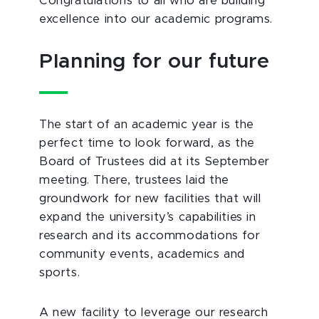
Congratulations to all who are building
excellence into our academic programs.
Planning for our future
The start of an academic year is the
perfect time to look forward, as the
Board of Trustees did at its September
meeting. There, trustees laid the
groundwork for new facilities that will
expand the university’s capabilities in
research and its accommodations for
community events, academics and
sports.
A new facility to leverage our research