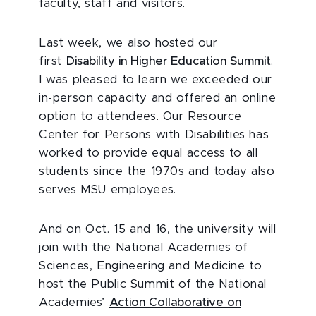
faculty, staff and visitors.
Last week, we also hosted our
first
Disability in Higher Education Summit
.
I was pleased to learn we exceeded our
in-person capacity and offered an online
option to attendees. Our Resource
Center for Persons with Disabilities has
worked to provide equal access to all
students since the 1970s and today also
serves MSU employees.
And on Oct. 15 and 16, the university will
join with the National Academies of
Sciences, Engineering and Medicine to
host the Public Summit of the National
Academies’
Action Collaborative on