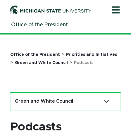
Jump
Jump
Jump
to
to
to
Header
Main
Footer
Office of the President
Content
>
Office of the President
Priorities and Initiatives
>
>
Green and White Council
Podcasts
Green and White Council
Podcasts