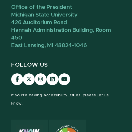
Office of the President
Michigan State University
426 Auditorium Road
Hannah Administration Building, Room
450
East Lansing, MI 48824-1046
FOLLOW US
Visit
Visit
Visit
Visit
Visit
our
our
our
our
our
Facebook
page
Instagram
LinkedIn
YouTube
If you're having
accessibility issues, please let us
page
on
page
page
page
know.
X