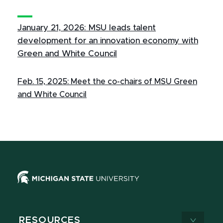
January 21, 2026: MSU leads talent
development for an innovation economy with
Green and White Council
Feb. 15, 2025: Meet the co-chairs of MSU Green
and White Council
RESOURCES