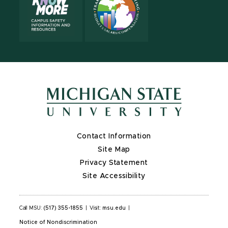
Contact Information
Site Map
Privacy Statement
Site Accessibility
Call MSU:
(517) 355-1855
|
Visit:
msu.edu
|
Notice of Nondiscrimination