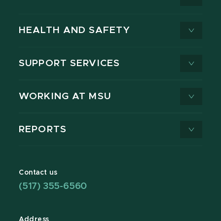
HEALTH AND SAFETY
SUPPORT SERVICES
WORKING AT MSU
REPORTS
Contact us
(517) 355-6560
Address